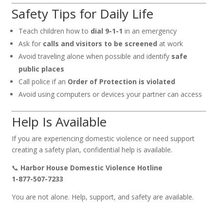
Safety Tips for Daily Life
Teach children how to
dial 9-1-1
in an emergency
Ask for
calls and visitors to be screened
at work
Avoid traveling alone when possible and identify
safe
public places
Call police if an
Order of Protection is violated
Avoid using computers or devices your partner can access
Help Is Available
If you are experiencing domestic violence or need support
creating a safety plan, confidential help is available.
📞
Harbor House Domestic Violence Hotline
1-877-507-7233
You are not alone. Help, support, and safety are available.