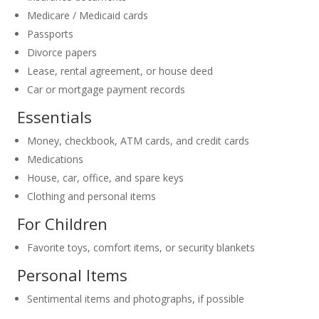
Medicare / Medicaid cards
Passports
Divorce papers
Lease, rental agreement, or house deed
Car or mortgage payment records
Essentials
Money, checkbook, ATM cards, and credit cards
Medications
House, car, office, and spare keys
Clothing and personal items
For Children
Favorite toys, comfort items, or security blankets
Personal Items
Sentimental items and photographs, if possible