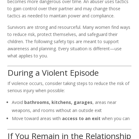
becomes more dangerous over time. An abuser uses tactics
to gain control over their partner and may change those
tactics as needed to maintain power and compliance.
Survivors are strong and resourceful. Many women find ways
to reduce risk, protect themselves, and safeguard their
children. The following safety tips are meant to support
awareness and planning. Every situation is different—use
what applies to you.
During a Violent Episode
If violence occurs, consider taking steps to reduce the risk of
serious injury when possible:
Avoid
bathrooms, kitchens, garages
, areas near
weapons, and rooms without an outside exit
Move toward areas with
access to an exit
when you can
If You Remain in the Relationship