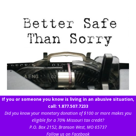
If you or someone you know is living in an abusive situation,
call: 1.877.507.7233
Did you know your monetary donation of $100 or more makes you
eligible for a 70% Missouri tax credit?
P.O. Box 2152, Branson West, MO 65737
Follow us on Facebook