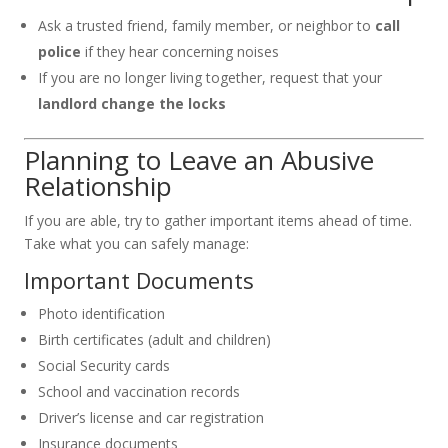
Ask a trusted friend, family member, or neighbor to
call
police
if they hear concerning noises
If you are no longer living together, request that your
landlord change the locks
Planning to Leave an Abusive
Relationship
If you are able, try to gather important items ahead of time.
Take what you can safely manage:
Important Documents
Photo identification
Birth certificates (adult and children)
Social Security cards
School and vaccination records
Driver’s license and car registration
Insurance documents