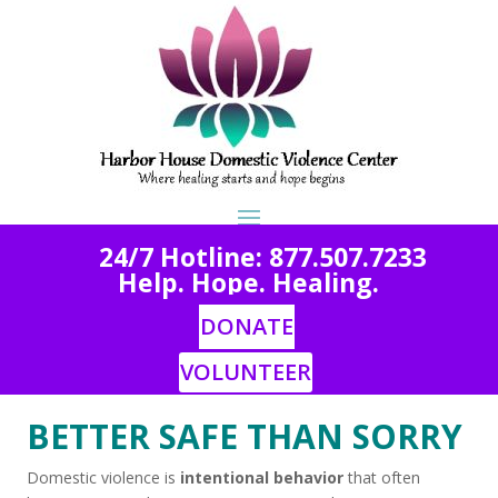
2
4/7 Hotline: 877.507.7233
Help. Hope. Healing.
DONATE
VOLUNTEER
BETTER SAFE THAN SORRY
Domestic violence is
intentional behavior
that often