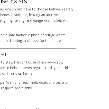
se Exists
 no one should have to choose between safety
 domestic violence, leaving an abusive
ming, frightening, and dangerous—often with
be a safe harbor: a place of refuge where
 understanding, and hope for the future.
ter
 to stay. Harbor House offers advocacy,
e to help survivors regain stability, rebuild
 on their own terms.
ique. We honor each individual’s choices and
respect, and dignity.