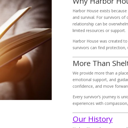
Why Harbor Hou
Harbor House exists because
and survival. For survivors of
relationship can be overwhel
limited resources or support.
Harbor House was created to 
survivors can find protection,
More Than Shel
We provide more than a place
emotional support, and guidanc
confidence, and move forward
Every survivor’s journey is un
experiences with compassion, 
Our History