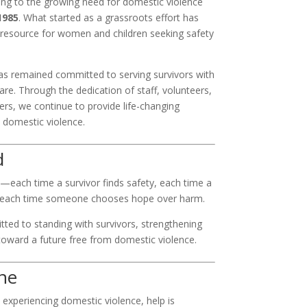
g to the growing need for domestic violence
1985
. What started as a grassroots effort has
l resource for women and children seeking safety
s remained committed to serving survivors with
 care. Through the dedication of staff, volunteers,
rs, we continue to provide life-changing
 domestic violence.
d
—each time a survivor finds safety, each time a
nd each time someone chooses hope over harm.
ed to standing with survivors, strengthening
oward a future free from domestic violence.
ne
 experiencing domestic violence, help is