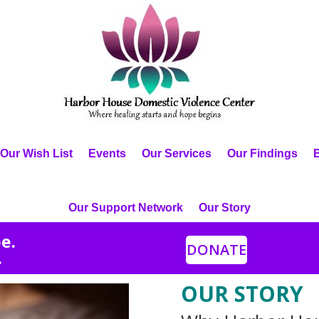
Our Wish List
Events
Our Services
Our Findings
Our Support Network
Our Story
e.
DONATE
.
OUR STORY