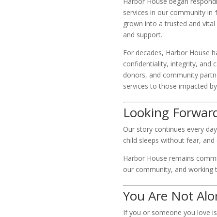
Harbor House began respondin
services in our community in
grown into a trusted and vita
and support.
For decades, Harbor House ha
confidentiality, integrity, and
donors, and community partne
services to those impacted by
Looking Forwar
Our story continues every day
child sleeps without fear, a
Harbor House remains committ
our community, and working t
You Are Not Alo
If you or someone you love is