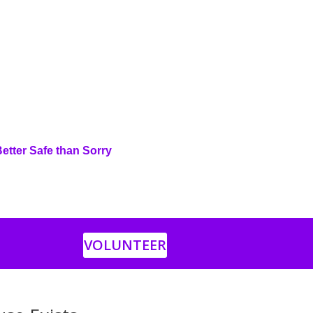
Better Safe than Sorry
VOLUNTEER