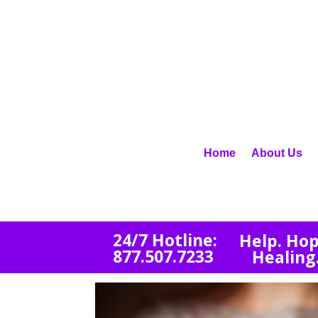
Home
About Us
2
4/7 Hotline:
Help. Hop
877.507.7233
Healing