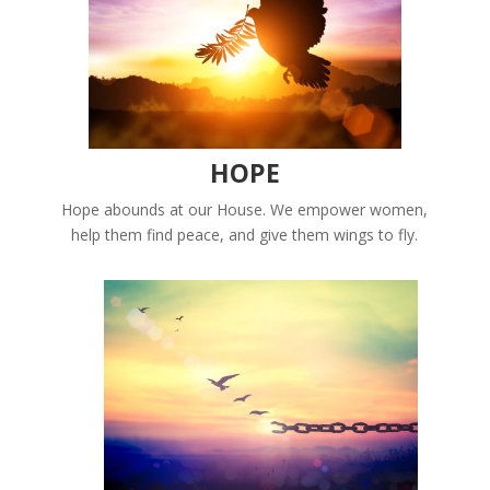
HOPE
Hope abounds at our House. We empower women,
help them find peace, and give them wings to fly.