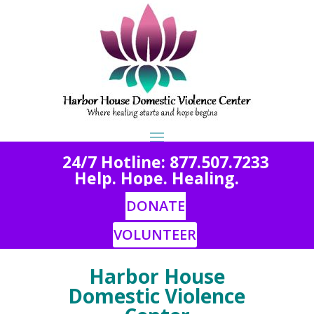
2
4/7 Hotline: 877.507.7233
Help. Hope. Healing.
DONATE
VOLUNTEER
Harbor House
Domestic Violence