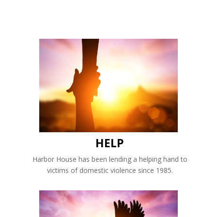
HELP
Harbor House has been lending a helping hand to
victims of domestic violence since 1985.