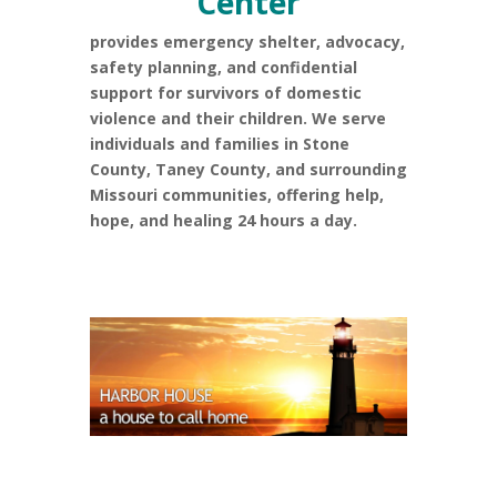
Center
provides emergency shelter, advocacy,
safety planning, and confidential
support for survivors of domestic
violence and their children. We serve
individuals and families in Stone
County, Taney County, and surrounding
Missouri communities, offering help,
hope, and healing 24 hours a day.