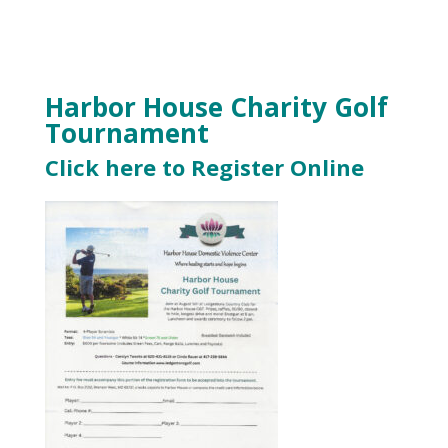
Harbor House Charity Golf
Tournament
Click here to Register Online