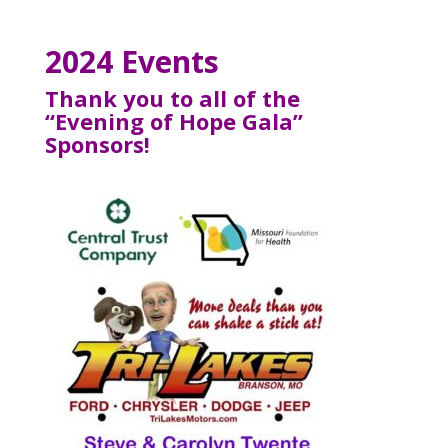
2024 Events
Thank you to all of the
“Evening of Hope Gala”
Sponsors!