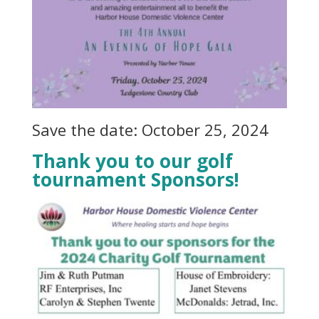
Save the date: October 25, 2024
Thank you to our golf
tournament Sponsors!