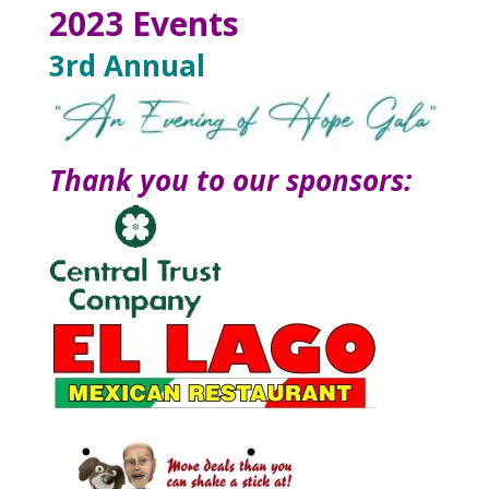
2023 Events
3rd Annual
Thank you to our sponsors: