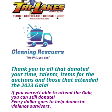
Thank you to all that donated
your time, talents, items for the
auctions and those that attended
the 2023 Gala!
If you weren’t able to attend the Gala,
you can still donate!
Every dollar goes to help domestic
violence survivors.