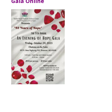
Gala Online