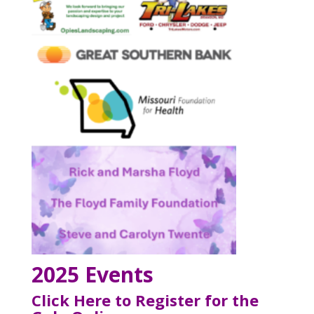
2025 Events
Click Here to Register for the