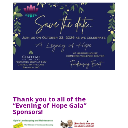
Thank you to all of the
“Evening of Hope Gala”
Sponsors!