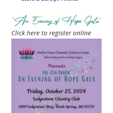
Click here to register online