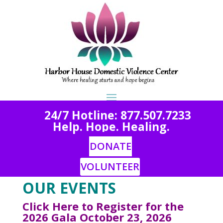
2
4/7 Hotline: 877.507.7233
Help. Hope. Healing.
DONATE
VOLUNTEER
OUR EVENTS
Click Here to Register for the
2026 Gala October 23, 2026