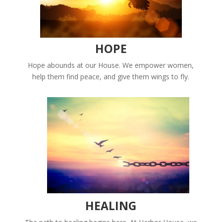
HOPE
Hope abounds at our House. We empower women,
help them find peace, and give them wings to fly.
HEALING