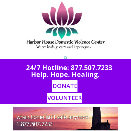
2
4/7 Hotline: 877.507.7233
Help. Hope. Healing.
DONATE
VOLUNTEER