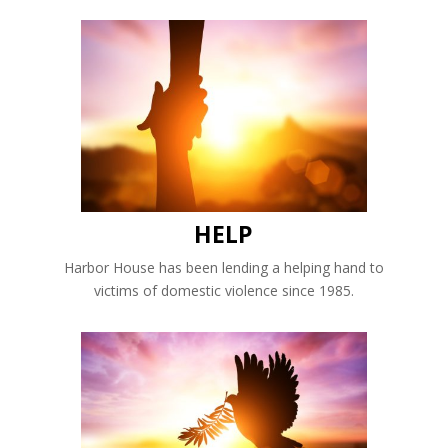
HELP
Harbor House has been lending a helping hand to
victims of domestic violence since 1985.